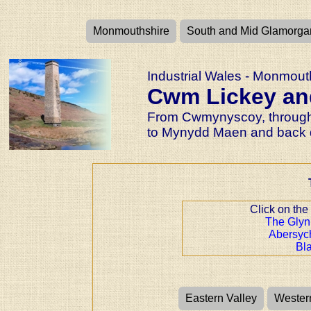
Monmouthshire
South and Mid Glamorga
Industrial Wales - Monmouth
Cwm Lickey an
From Cwmynyscoy, through
to Mynydd Maen and back 
Click on the
The Glyn
Abersy
Bl
Eastern Valley
Wester