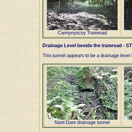
Cwmynyscoy Tramroad
Drainage Level beside the tramroad - S
This tunnel appears to be a drainage level 
Nant Dare drainage tunnel