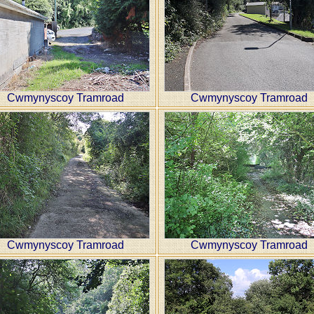
Cwmynyscoy Tramroad
Cwmynyscoy Tramroad
Cwmynyscoy Tramroad
Cwmynyscoy Tramroad