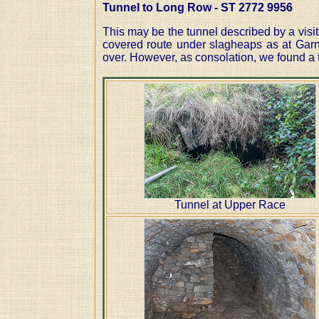
Tunnel to Long Row - ST 2772 9956
This may be the tunnel described by a visi
covered route under slagheaps as at Garn
over. However, as consolation, we found a t
Tunnel at Upper Race