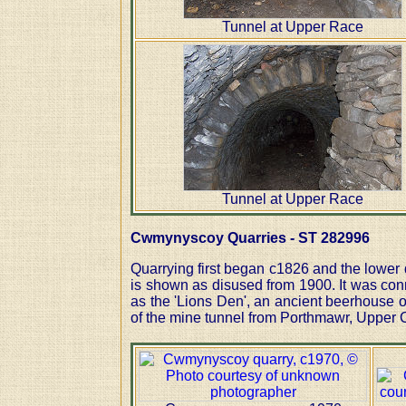
Tunnel at Upper Race
Tunnel at Upper Race
Cwmynyscoy Quarries - ST 282996
Quarrying first began c1826 and the lower
is shown as disused from 1900. It was conn
as the 'Lions Den', an ancient beerhouse o
of the mine tunnel from Porthmawr, Upper Cw