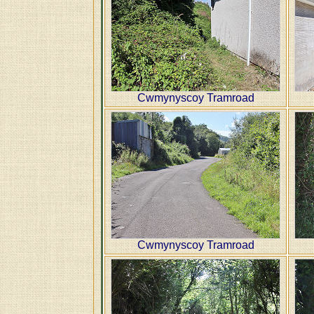
Cwmynyscoy Tramroad
Cwmynyscoy Tramroad