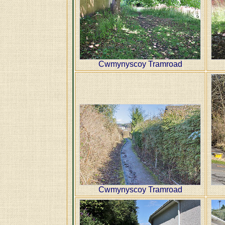
Cwmynyscoy Tramroad
Cwmynyscoy Tramroad