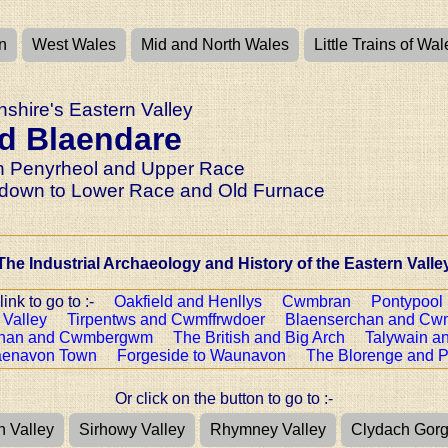
n
West Wales
Mid and North Wales
Little Trains of Wal
shire's Eastern Valley
d Blaendare
 Penyrheol and Upper Race
down to Lower Race and Old Furnace
The Industrial Archaeology and History of the Eastern Valle
 link to go to :-
Oakfield and Henllys
Cwmbran
Pontypool
 Valley
Tirpentws and Cwmffrwdoer
Blaenserchan and Cw
chan and Cwmbergwm
The British and Big Arch
Talywain a
aenavon Town
Forgeside to Waunavon
The Blorenge and P
Or click on the button to go to :-
n Valley
Sirhowy Valley
Rhymney Valley
Clydach Gor