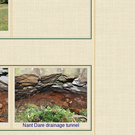
l
Nant Dare drainage tunnel