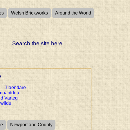
es
Welsh Brickworks
Around the World
Search the site here
y
Blaendare
mnantddu
nd Varteg
wlldu
ge
Newport and County