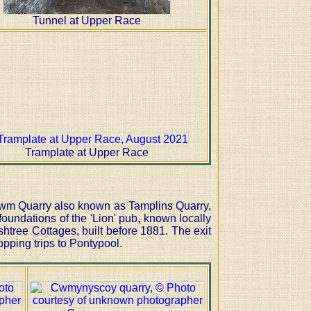
Tunnel at Upper Race
Tramplate at Upper Race
 Cwm Quarry also known as Tamplins Quarry,
oundations of the 'Lion' pub, known locally
htree Cottages, built before 1881. The exit
opping trips to Pontypool.