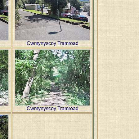
Cwmynyscoy Tramroad
Cwmynyscoy Tramroad