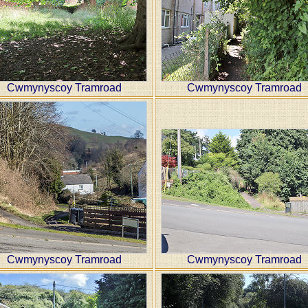
Cwmynyscoy Tramroad
Cwmynyscoy Tramroad
Cwmynyscoy Tramroad
Cwmynyscoy Tramroad