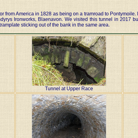
tor from America in 1828 as being on a tramroad to Pontymoile.
dyrys Ironworks, Blaenavon. We visited this tunnel in 2017 bu
ramplate sticking out of the bank in the same area.
Tunnel at Upper Race