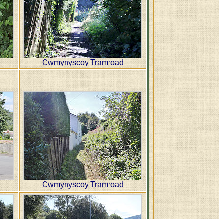
Cwmynyscoy Tramroad
Cwmynyscoy Tramroad