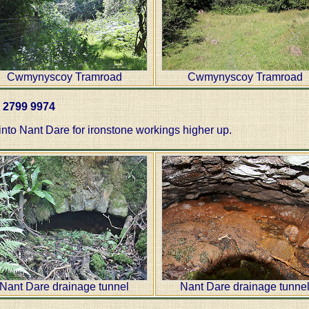
Cwmynyscoy Tramroad
Cwmynyscoy Tramroad
T 2799 9974
into Nant Dare for ironstone workings higher up.
Nant Dare drainage tunnel
Nant Dare drainage tunne