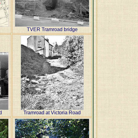
TVER Tramroad bridge
d
Tramroad at Victoria Road