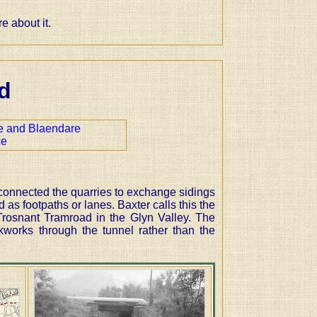
 about it.
d
 and Blaendare
ce
connected the quarries to exchange sidings
 as footpaths or lanes. Baxter calls this the
Trosnant Tramroad in the Glyn Valley. The
works through the tunnel rather than the