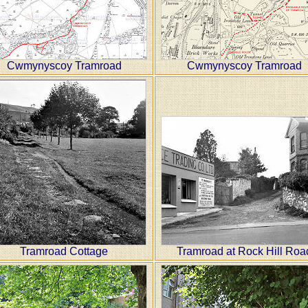
Cwmynyscoy Tramroad
Cwmynyscoy Tramroad
Tramroad Cottage
Tramroad at Rock Hill Roa