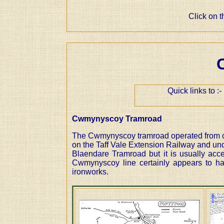
Click on 
Quick links to 
Cwmynyscoy Tramroad
The Cwmynyscoy tramroad operated from c18
on the Taff Vale Extension Railway and under
Blaendare Tramroad but it is usually acc
Cwmynyscoy line certainly appears to ha
ironworks.