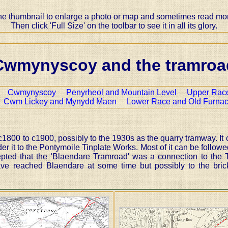
the thumbnail to enlarge a photo or map and sometimes read more
Then click 'Full Size' on the toolbar to see it in all its glory.
Cwmynyscoy and the tramroa
:-
Cwmynyscoy
Penyrheol and Mountain Level
Upper Race
Cwm Lickey and Mynydd Maen
Lower Race and Old Furna
00 to c1900, possibly to the 1930s as the quarry tramway. It 
 it to the Pontymoile Tinplate Works. Most of it can be followed
epted that the 'Blaendare Tramroad' was a connection to the 
ve reached Blaendare at some time but possibly to the brick