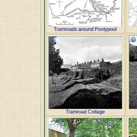
Tramroads around Pontypool
Tramroad Cottage