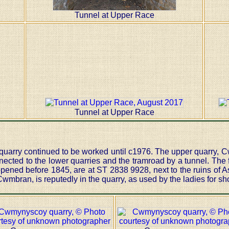
Tunnel at Upper Race
Tunnel at Upper Race
 quarry continued to be worked until c1976. The upper quarry,
ected to the lower quarries and the tramroad by a tunnel. The f
pened before 1845, are at ST 2838 9928, next to the ruins of As
mbran, is reputedly in the quarry, as used by the ladies for sh