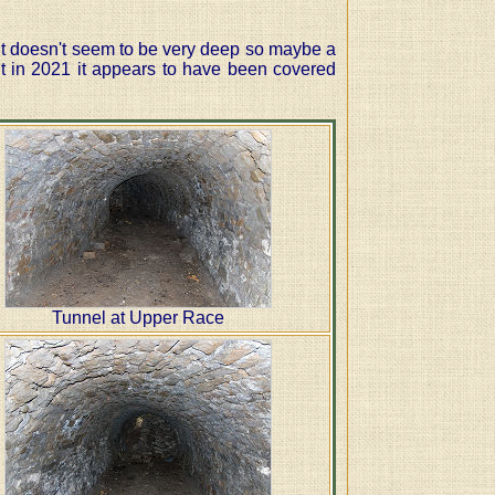
 It doesn't seem to be very deep so maybe a
t in 2021 it appears to have been covered
Tunnel at Upper Race